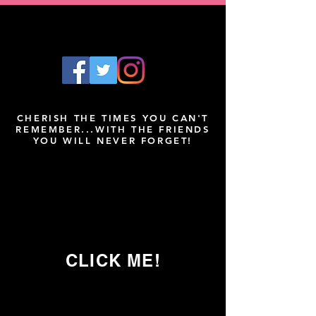
CHERISH THE TIMES YOU CAN'T
REMEMBER...WITH THE FRIENDS
YOU WILL NEVER FORGET!
CLICK ME!