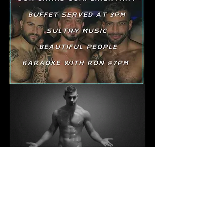
YOU KNOW WHERE YOU
WANT TO BE ON SUNDAYS
Go To The GALLERY