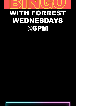
WITH FORREST
WEDNESDAYS
@6PM