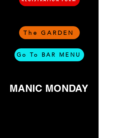
The GARDEN
Go To BAR MENU
MANIC MONDAY