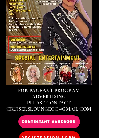
FOR PAGEANT PROGRAM
ADVERTISING
PLEASE CONTACT
CRUISERSLOUNGECC@GMAIL.COM
CONTESTANT HANDBOOK
REGISTRATION FORM