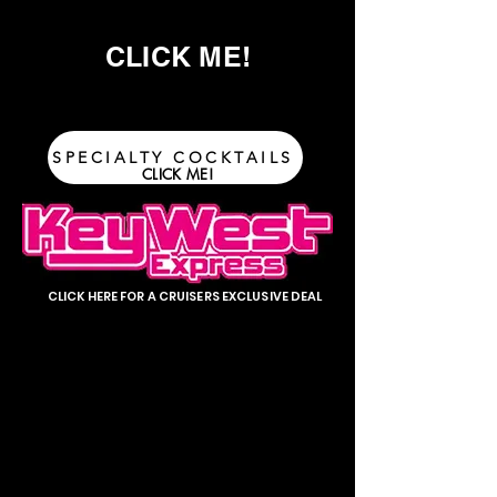
CLICK ME!
SPECIALTY COCKTAILS
CLICK ME!
CLICK HERE FOR A CRUISERS EXCLUSIVE DEAL