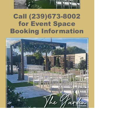
Call
(239)673-8002
for Event Space
Booking Information
Back To CRUISERS