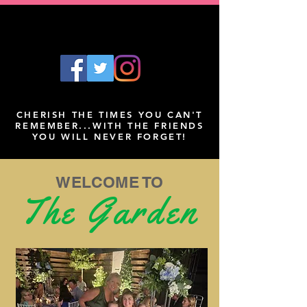
CHERISH THE TIMES YOU CAN'T
REMEMBER...WITH THE FRIENDS
YOU WILL NEVER FORGET!
WELCOME TO
The Garden